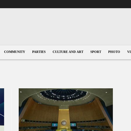
COMMUNITY
PARTIES
CULTURE AND ART
SPORT
PHOTO
V