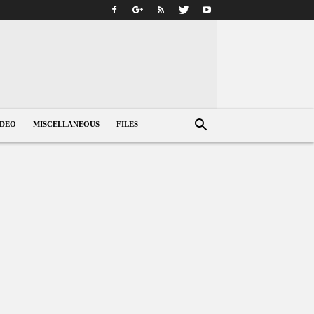
IDEO
MISCELLANEOUS
FILES