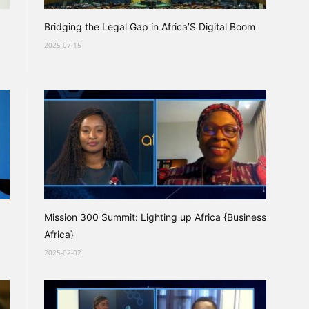
Bridging the Legal Gap in Africa’S Digital Boom
2025-07-15
Mission 300 Summit: Lighting up Africa {Business
Africa}
2025-02-02