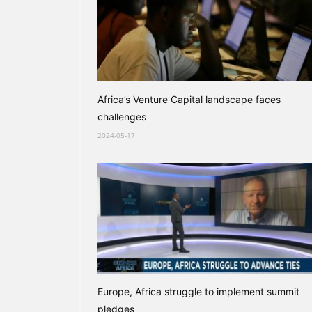
Africa’s Venture Capital landscape faces
challenges
2024-05-17
Europe, Africa struggle to implement summit
pledges