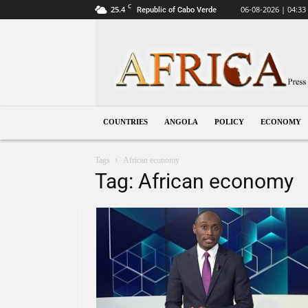
C
25.4
06-08-2026 | 04:33
Republic of Cabo Verde
Angola
COUNTRIES
ANGOLA
POLICY
ECONOMY
Tags
African economy
Tag: African economy