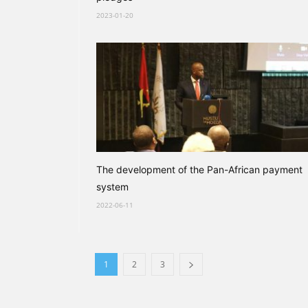
2023-01-20
The development of the Pan-African payment
system
2022-06-11
1
2
3