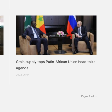
Grain supply tops Putin-African Union head talks
agenda
2022-06-04
Page 1 of 3