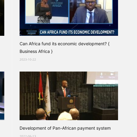
Can Africa fund its economic development? {
Business Africa }
2023-10-22
Development of Pan-African payment system
2022-06-13