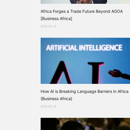
Africa Forges a Trade Future Beyond AGOA
[Business Africa]
2026-02-19
How AI is Breaking Language Barriers in Africa
{Business Africa}
2025-02-18