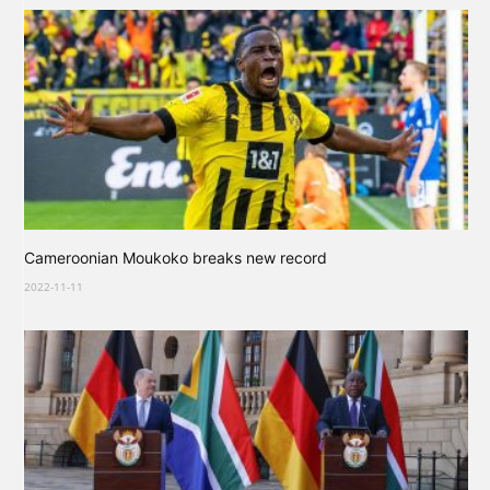
Cameroonian Moukoko breaks new record
2022-11-11