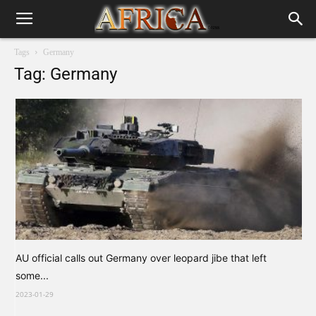
Tags
Germany
Tag: Germany
AU official calls out Germany over leopard jibe that left
some...
2023-01-29