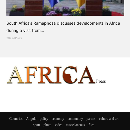
South Africa’s Ramaphosa discusses developments in Africa
during a visit from...
2022-05-25
Countries
Angola
policy
economy
community
parties
culture and art
sport
photo
video
miscellaneous
files