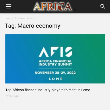
Tags
Macro economy
Tag: Macro economy
Top African finance industry players to meet in Lome
2022-11-18