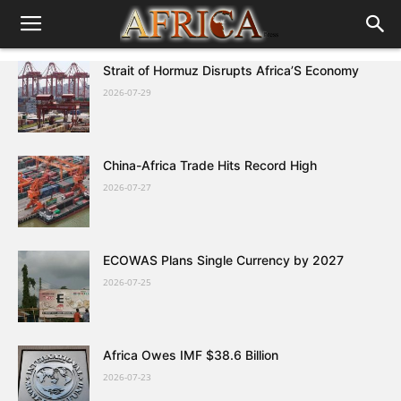
Strait of Hormuz Disrupts Africa’S Economy
2026-07-29
China-Africa Trade Hits Record High
2026-07-27
ECOWAS Plans Single Currency by 2027
2026-07-25
Africa Owes IMF $38.6 Billion
2026-07-23