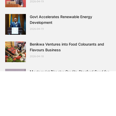
2026-04-19
Govt Accelerates Renewable Energy
Development
2026-04-19
Benikwa Ventures into Food Colourants and
Flavours Business
2026-04-18
Masterprint Director Credits Stanford Seed for
Growth
2026-04-17
Botswana Bars and Clubs Association
Postpones March
2026-04-17