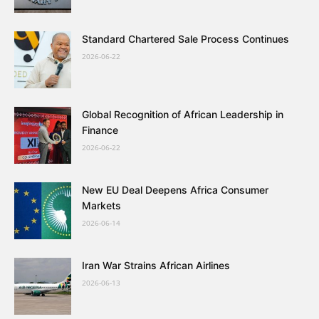
Standard Chartered Sale Process Continues
2026-06-22
Global Recognition of African Leadership in
Finance
2026-06-22
New EU Deal Deepens Africa Consumer
Markets
2026-06-14
Iran War Strains African Airlines
2026-06-13