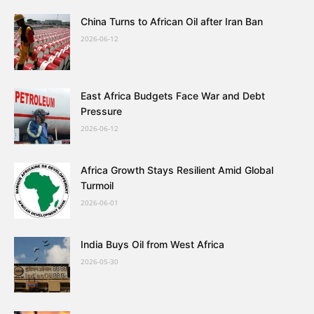
China Turns to African Oil after Iran Ban
2026-06-12
East Africa Budgets Face War and Debt
Pressure
2026-06-12
Africa Growth Stays Resilient Amid Global
Turmoil
2026-06-01
India Buys Oil from West Africa
2026-05-30