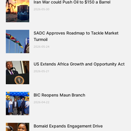
Iran War could Push Oil to $150 a Barrel
2026-05-30
SADC Approves Roadmap to Tackle Market
Turmoil
2026-05-24
US Extends Africa Growth and Opportunity Act
2026-05-21
BIC Reopens Maun Branch
2026-04-22
Bomaid Expands Engagement Drive