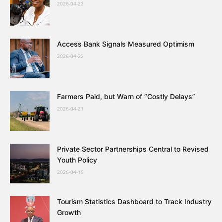
2026-04-22
Access Bank Signals Measured Optimism
2026-04-22
Farmers Paid, but Warn of “Costly Delays”
2026-04-21
Private Sector Partnerships Central to Revised
Youth Policy
2026-04-19
Tourism Statistics Dashboard to Track Industry
Growth