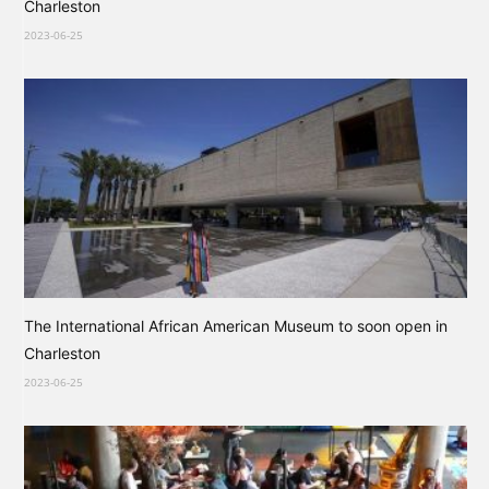
Charleston
2023-06-25
The International African American Museum to soon open in
Charleston
2023-06-25