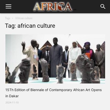
Tags
African culture
Tag: african culture
15Th Edition of Biennale of Contemporary African Art Opens
in Dakar
2024-11-10