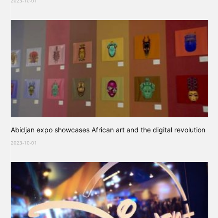
2023-10-01
Abidjan expo showcases African art and the digital revolution
2023-10-01