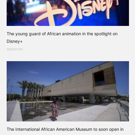
The young guard of African animation in the spotlight on
Disney+
2023-07-07
The International African American Museum to soon open in