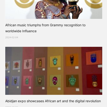
African music triumphs from Grammy recognition to
worldwide Influence
2024-02-04
Abidjan expo showcases African art and the digital revolution