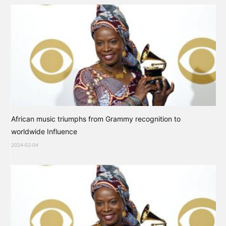
African music triumphs from Grammy recognition to
worldwide Influence
2024-02-04