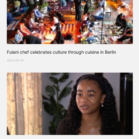
Fulani chef celebrates culture through cuisine in Berlin
2023-06-18