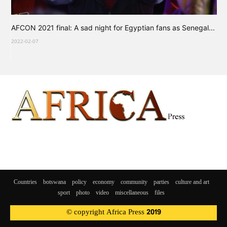
AFCON 2021 final: A sad night for Egyptian fans as Senegal...
2022-02-07
Countries
botswana
policy
economy
community
parties
culture and art
sport
photo
video
miscellaneous
files
© copyright Africa Press 2019