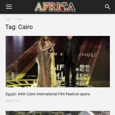
Tags
Cairo
Tag: Cairo
Egypt: 44th Cairo International Film Festival opens
2022-11-15