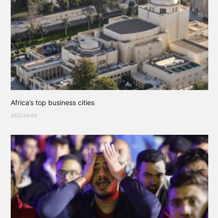
Africa’s top business cities
2022-03-03