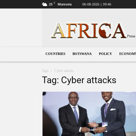
C
25
06-08-2026 | 09:46
Monrovia
Botswana
COUNTRIES
BOTSWANA
POLICY
ECONOM
Tags
Cyber attacks
Tag: Cyber attacks