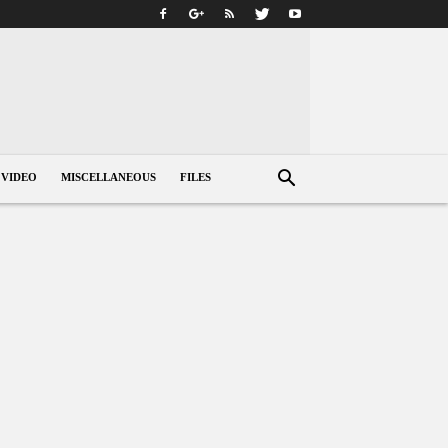
VIDEO
MISCELLANEOUS
FILES