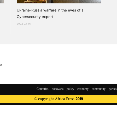
Ukraine-Russia warfare in the eyes of a
Cybersecurity expert
2022-03-16
Countries
botswana
policy
economy
community
parties
© copyright Africa Press 2019