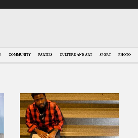
Y
COMMUNITY
PARTIES
CULTURE AND ART
SPORT
PHOTO