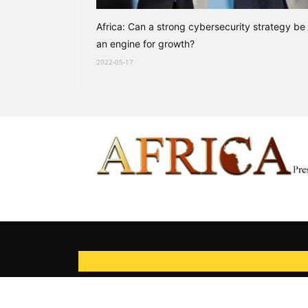
Africa: Can a strong cybersecurity strategy be
an engine for growth?
2022-05-17