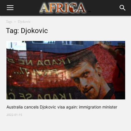
Tags
Djokovic
Tag: Djokovic
Australia cancels Djokovic visa again: immigration minister
2022-01-15