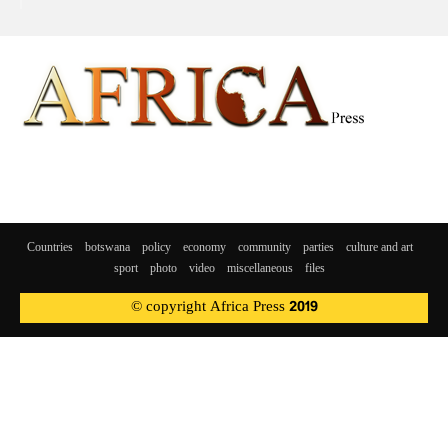
Countries
botswana
policy
economy
community
parties
culture and art
sport
photo
video
miscellaneous
files
© copyright Africa Press 2019