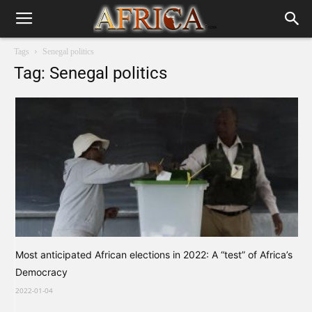
Tags
Senegal politics
Tag: Senegal politics
Most anticipated African elections in 2022: A “test” of Africa’s
Democracy
2022-01-04