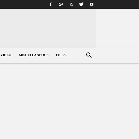
VIDEO
MISCELLANEOUS
FILES