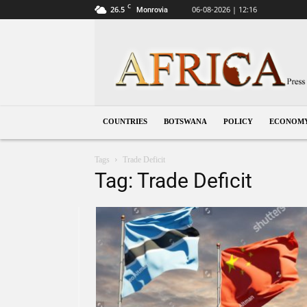
C
26.5
06-08-2026 | 12:16
Monrovia
Botswana
COUNTRIES
BOTSWANA
POLICY
ECONOM
Tags
Trade Deficit
Tag: Trade Deficit