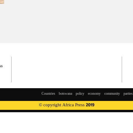
Countries
botswana
policy
economy
community
parties
© copyright Africa Press 2019