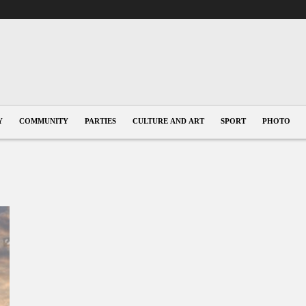
Y
COMMUNITY
PARTIES
CULTURE AND ART
SPORT
PHOTO