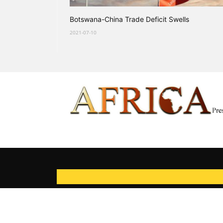
Botswana-China Trade Deficit Swells
2021-07-10