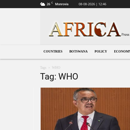
C
26
08-08-2026 | 12:46
Monrovia
Botswana
COUNTRIES
BOTSWANA
POLICY
ECONOM
Tags
WHO
Tag: WHO