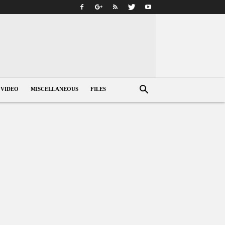
VIDEO
MISCELLANEOUS
FILES