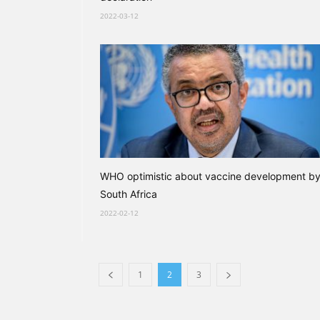
2022-03-12
WHO optimistic about vaccine development b
South Africa
2022-02-12
1
2
3