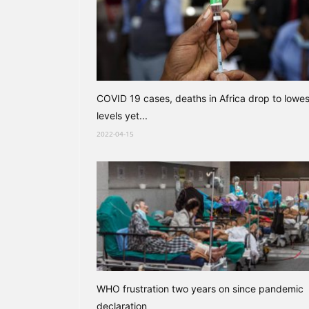
COVID 19 cases, deaths in Africa drop to lowes
levels yet...
2022-04-15
WHO frustration two years on since pandemic
declaration