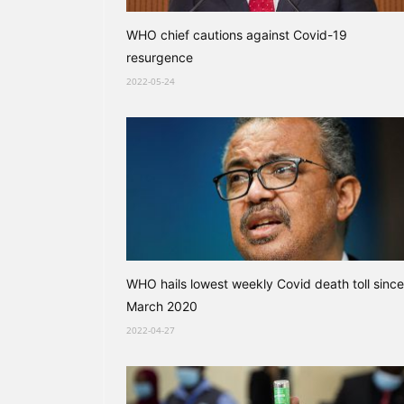
WHO chief cautions against Covid-19
resurgence
2022-05-24
WHO hails lowest weekly Covid death toll since
March 2020
2022-04-27