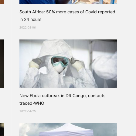
South Africa: 50% more cases of Covid reported
in 24 hours
2022-05-06
New Ebola outbreak in DR Congo, contacts
traced-WHO
2022-04-25