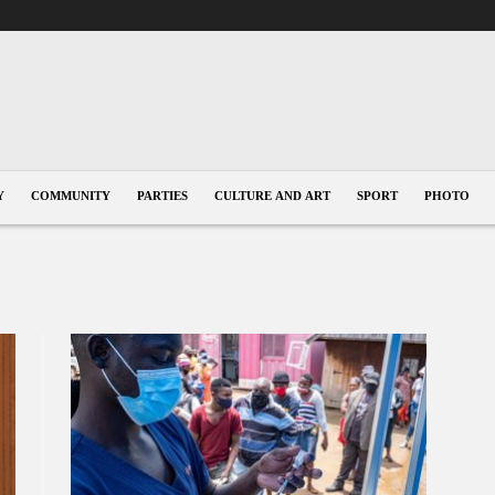
Y
COMMUNITY
PARTIES
CULTURE AND ART
SPORT
PHOTO