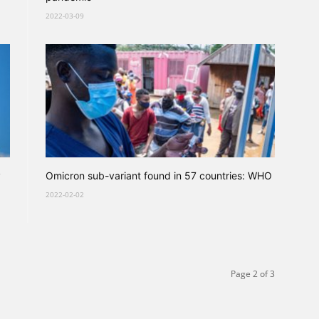
2022-03-09
y
Omicron sub-variant found in 57 countries: WHO
2022-02-02
Page 2 of 3