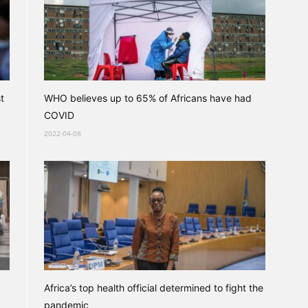
t
WHO believes up to 65% of Africans have had
COVID
2022-04-08
Africa’s top health official determined to fight the
pandemic