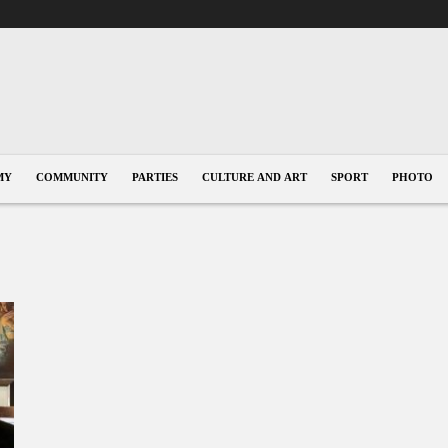
MY
COMMUNITY
PARTIES
CULTURE AND ART
SPORT
PHOTO