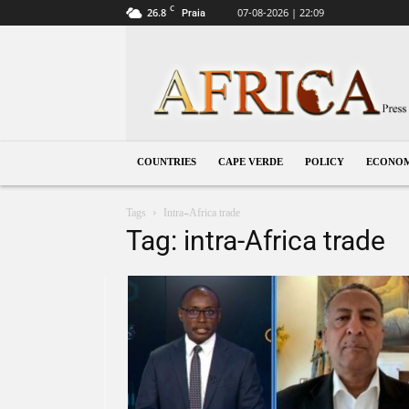
C
26.8
07-08-2026 | 22:09
Praia
Cape
Verde
COUNTRIES
CAPE VERDE
POLICY
ECONO
Tags
Intra-Africa trade
Tag: intra-Africa trade