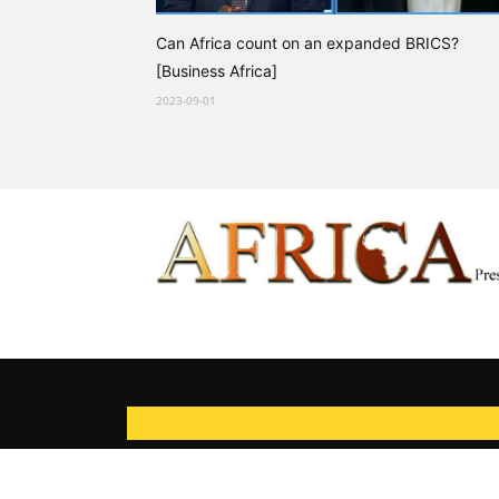
Can Africa count on an expanded BRICS?
[Business Africa]
2023-09-01