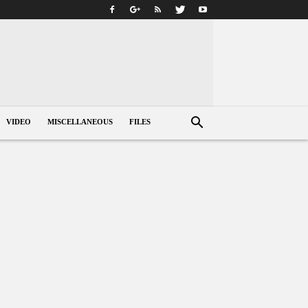
VIDEO
MISCELLANEOUS
FILES