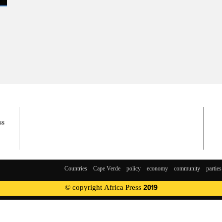
Countries
Cape Verde
policy
economy
community
parties
© copyright Africa Press 2019