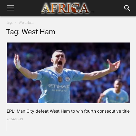
Tags
West Ham
Tag: West Ham
EPL: Man City defeat West Ham to win fourth consecutive title
2024-05-19