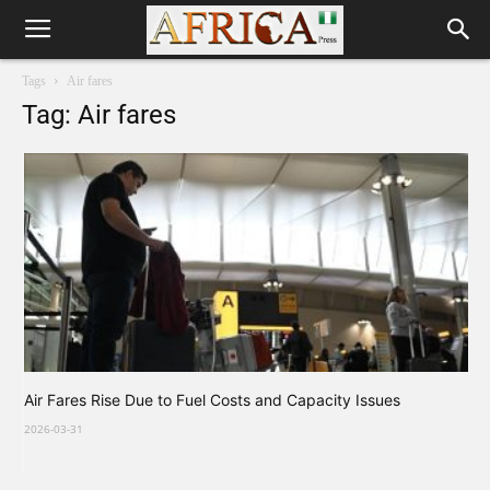
Tags
Air fares
Tag: Air fares
Air Fares Rise Due to Fuel Costs and Capacity Issues
2026-03-31