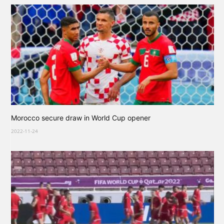
Morocco secure draw in World Cup opener
2022-11-24