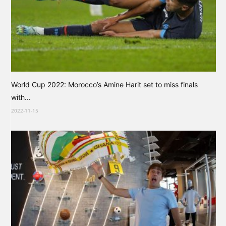
World Cup 2022: Morocco’s Amine Harit set to miss finals
with...
2022-11-15