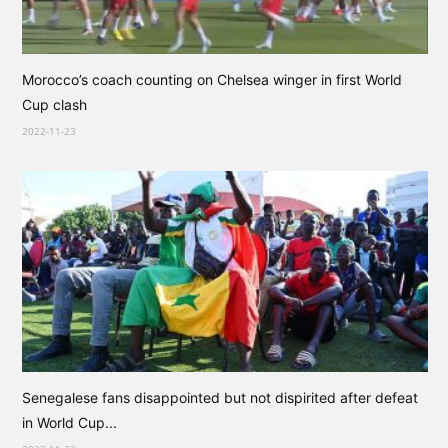
Morocco’s coach counting on Chelsea winger in first World
Cup clash
2022-11-23
Senegalese fans disappointed but not dispirited after defeat
in World Cup...