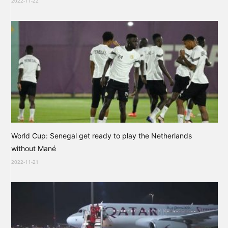
2022-11-22
World Cup: Senegal get ready to play the Netherlands
without Mané
2022-11-21