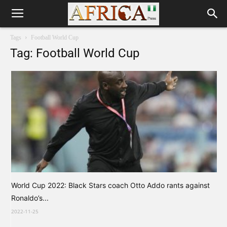
Tags
Football World Cup
Tag: Football World Cup
World Cup 2022: Black Stars coach Otto Addo rants against
Ronaldo’s...
2022-11-25