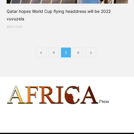
Qatar hopes World Cup flying headdress will be 2022
vuvuzela
2022-10-07
4
5
6