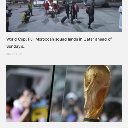
World Cup: Full Moroccan squad lands in Qatar ahead of
Sunday’s...
2022-11-19