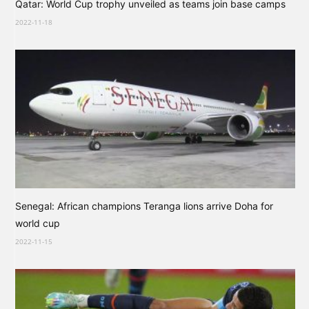
Qatar: World Cup trophy unveiled as teams join base camps
2022-11-18
Senegal: African champions Teranga lions arrive Doha for
world cup
2022-11-15