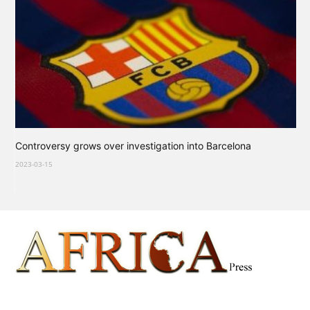
Controversy grows over investigation into Barcelona
2023-03-15