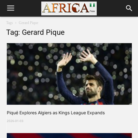
Tags
Gerard Pique
Tag: Gerard Pique
Piqué Explores Algiers as Kings League Expands
2026-01-03