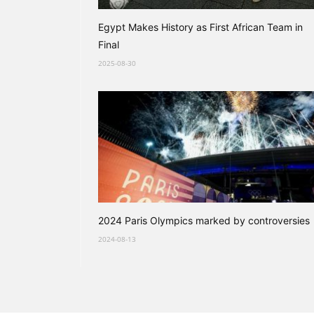
Egypt Makes History as First African Team in
Final
2025-08-30
2024 Paris Olympics marked by controversies
2024-08-13