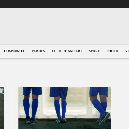
COMMUNITY
PARTIES
CULTURE AND ART
SPORT
PHOTO
V