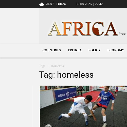
C
20.8
06-08-2026 | 22:42
Eritrea
Eritrea
COUNTRIES
ERITREA
POLICY
ECONOMY
Tags
Homeless
Tag: homeless