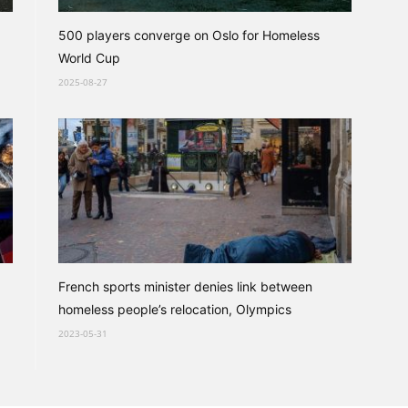
500 players converge on Oslo for Homeless
World Cup
2025-08-27
French sports minister denies link between
homeless people’s relocation, Olympics
2023-05-31