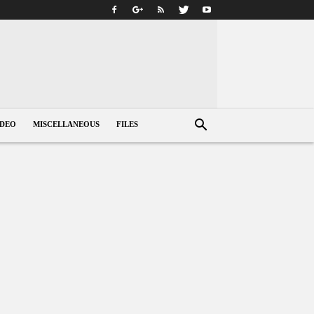
IDEO
MISCELLANEOUS
FILES