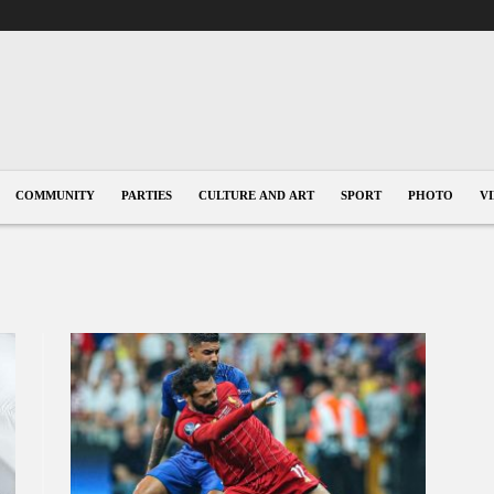
COMMUNITY
PARTIES
CULTURE AND ART
SPORT
PHOTO
V