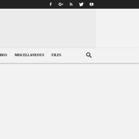
IDEO
MISCELLANEOUS
FILES