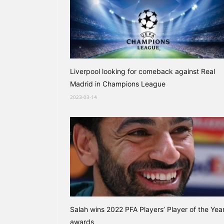
Liverpool looking for comeback against Real
Madrid in Champions League
2023-03-14
Salah wins 2022 PFA Players’ Player of the Yea
awards