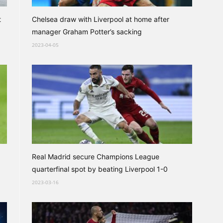
t
Chelsea draw with Liverpool at home after
manager Graham Potter’s sacking
2023-04-05
Real Madrid secure Champions League
quarterfinal spot by beating Liverpool 1-0
2023-03-16