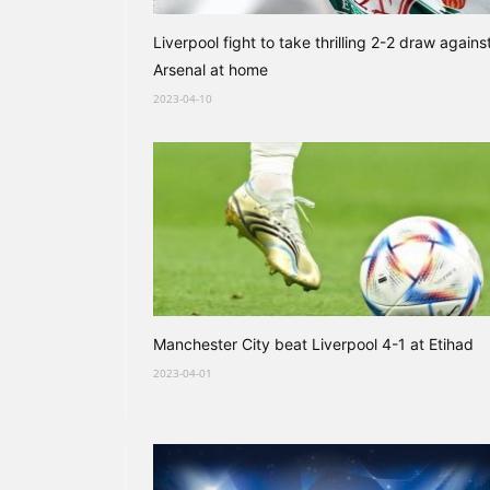
Liverpool fight to take thrilling 2-2 draw agains
Arsenal at home
2023-04-10
Manchester City beat Liverpool 4-1 at Etihad
2023-04-01