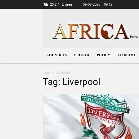
C
25.2
09-08-2026 | 09:12
Eritrea
Eritrea
COUNTRIES
ERITREA
POLICY
ECONOMY
Tags
Liverpool
Tag: Liverpool