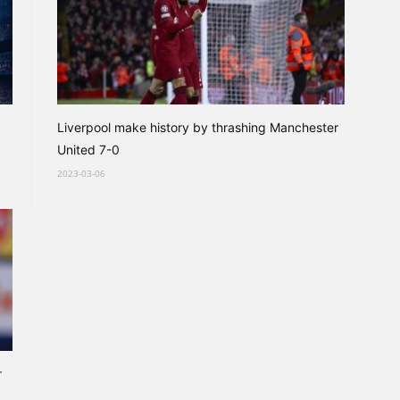
Liverpool make history by thrashing Manchester
United 7-0
2023-03-06
r