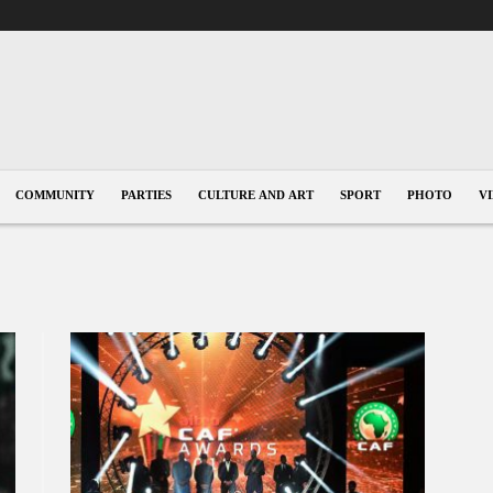
COMMUNITY
PARTIES
CULTURE AND ART
SPORT
PHOTO
V