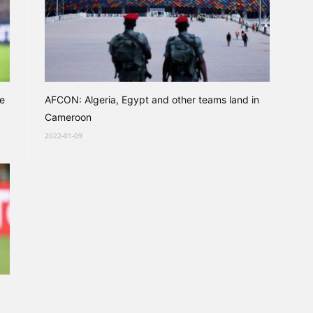
ce
AFCON: Algeria, Egypt and other teams land in
Cameroon
2022-01-09