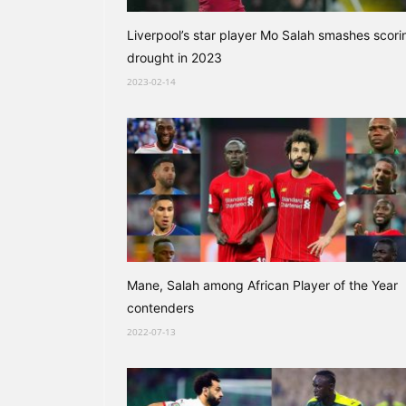
Liverpool’s star player Mo Salah smashes scori
drought in 2023
2023-02-14
Mane, Salah among African Player of the Year
contenders
2022-07-13