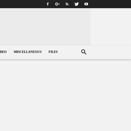
IDEO
MISCELLANEOUS
FILES