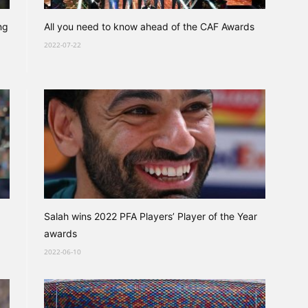
ng
All you need to know ahead of the CAF Awards
2022-07-22
Salah wins 2022 PFA Players’ Player of the Year
awards
2022-06-10