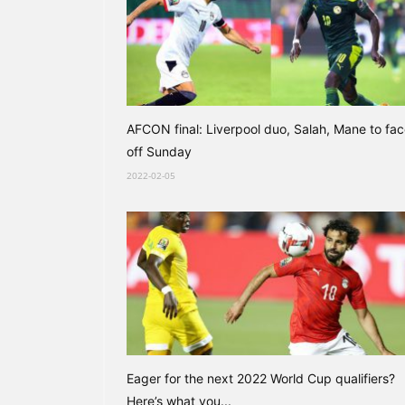
AFCON final: Liverpool duo, Salah, Mane to fa
off Sunday
2022-02-05
Eager for the next 2022 World Cup qualifiers?
Here’s what you...