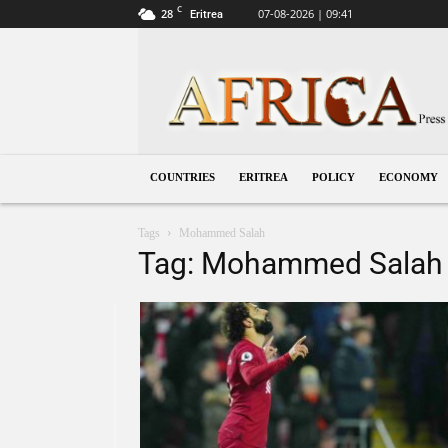
C
28
07-08-2026 | 09:41
Eritrea
Eritrea
COUNTRIES
ERITREA
POLICY
ECONOMY
Tags
Mohammed Salah
Tag: Mohammed Salah