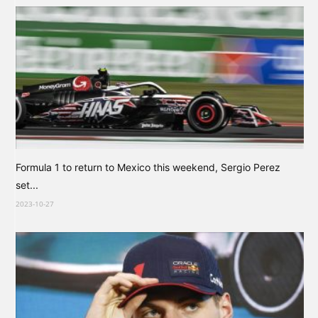
Formula 1 to return to Mexico this weekend, Sergio Perez
set...
2023-10-27