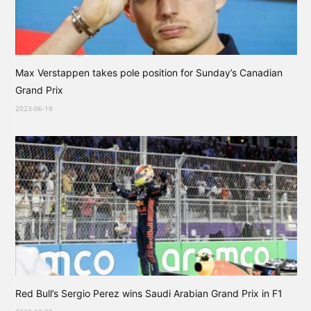
Max Verstappen takes pole position for Sunday’s Canadian
Grand Prix
2023-06-18
Red Bull’s Sergio Perez wins Saudi Arabian Grand Prix in F1