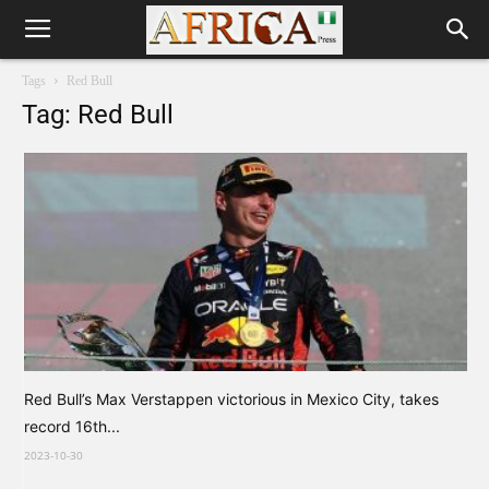
Tags
Red Bull
Tag: Red Bull
Red Bull’s Max Verstappen victorious in Mexico City, takes
record 16th...
2023-10-30