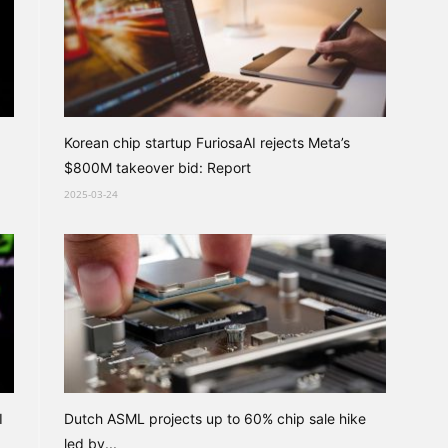
Korean chip startup FuriosaAI rejects Meta’s
$800M takeover bid: Report
2025-03-24
I
Dutch ASML projects up to 60% chip sale hike
led by...