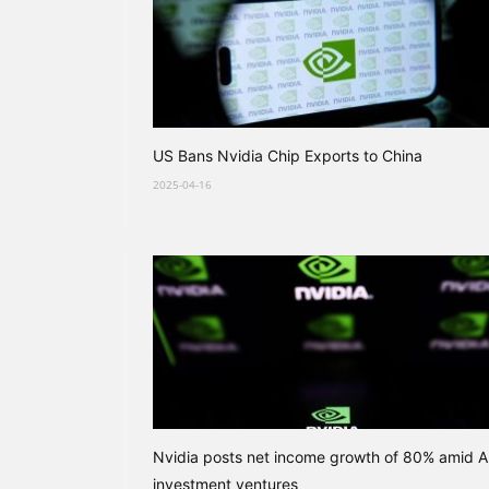
US Bans Nvidia Chip Exports to China
2025-04-16
Nvidia posts net income growth of 80% amid A
investment ventures