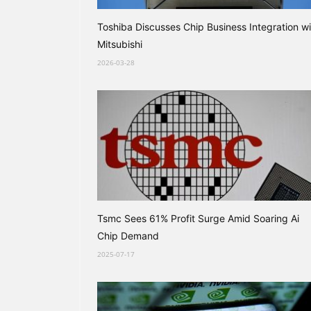
Toshiba Discusses Chip Business Integration wi
Mitsubishi
2026-03-28
Tsmc Sees 61% Profit Surge Amid Soaring Ai
Chip Demand
2025-07-17