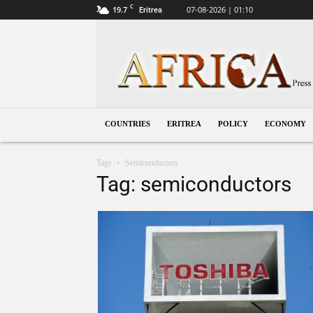
C
19.7
07-08-2026 | 01:10
Eritrea
Eritrea
COUNTRIES
ERITREA
POLICY
ECONOMY
Tags
Semiconductors
Tag: semiconductors