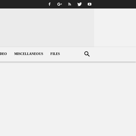
IDEO
MISCELLANEOUS
FILES