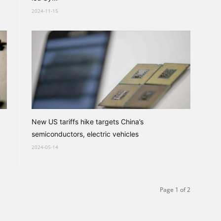
2024-11-15
New US tariffs hike targets China’s
semiconductors, electric vehicles
2024-05-14
Page 1 of 2