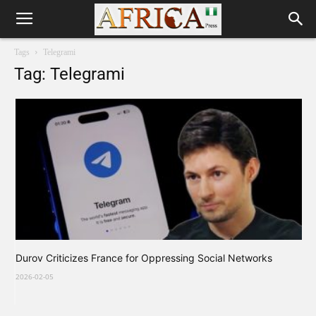
Tags
Telegrami
Tag: Telegrami
Durov Criticizes France for Oppressing Social Networks
2026-02-05