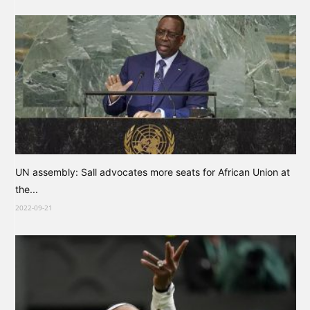
UN assembly: Sall advocates more seats for African Union at
the...
2022-09-21