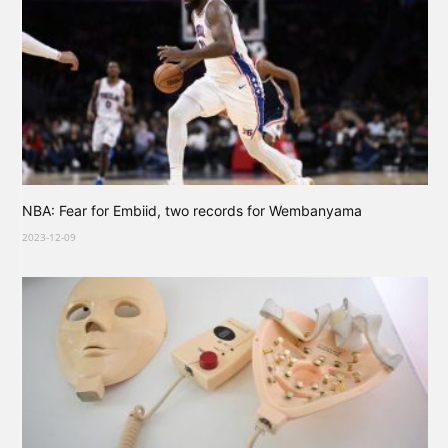
NBA: Fear for Embiid, two records for Wembanyama
2023-12-09