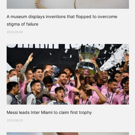
A museum displays inventions that flopped to overcome
stigma of failure
2023-09-08
Messi leads Inter Miami to claim first trophy
2023-08-20