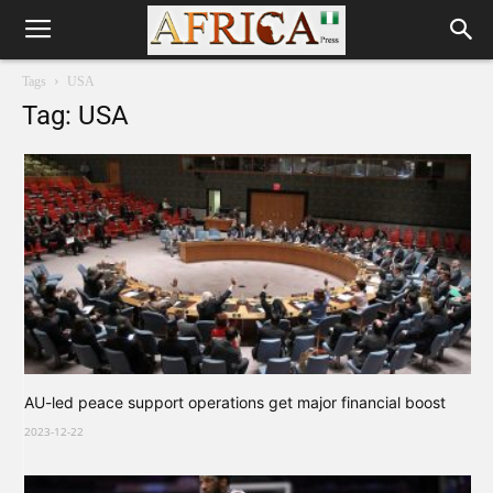
Tags
USA
Tag: USA
AU-led peace support operations get major financial boost
2023-12-22