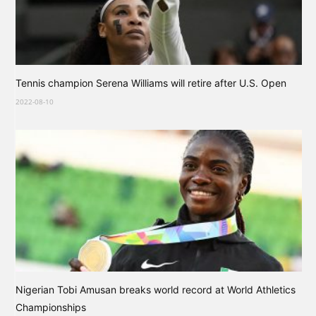
Tennis champion Serena Williams will retire after U.S. Open
2022-08-10
Nigerian Tobi Amusan breaks world record at World Athletics
Championships