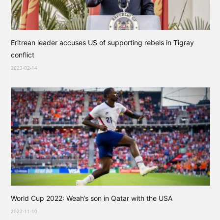
Eritrean leader accuses US of supporting rebels in Tigray
conflict
2023-02-14
World Cup 2022: Weah’s son in Qatar with the USA
2022-11-10