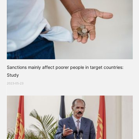
Sanctions mainly affect poorer people in target countries:
Study
2023-05-23