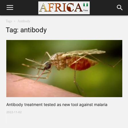
Tags
Antibody
Tag: antibody
Antibody treatment tested as new tool against malaria
2022-11-02