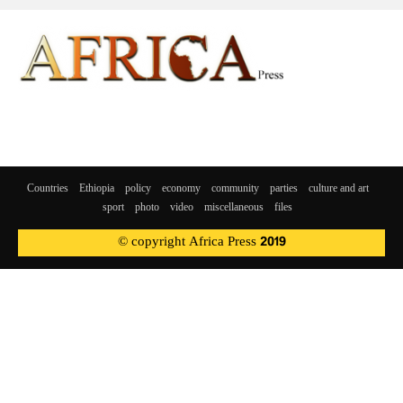
Countries
Ethiopia
policy
economy
community
parties
culture and art
sport
photo
video
miscellaneous
files
© copyright Africa Press 2019