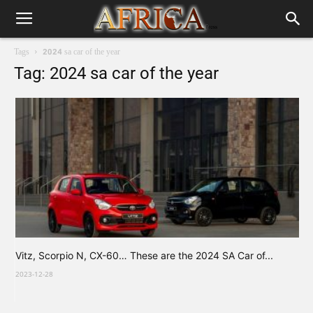
Tags
2024 sa car of the year
Tag: 2024 sa car of the year
Vitz, Scorpio N, CX-60… These are the 2024 SA Car of...
2023-12-28