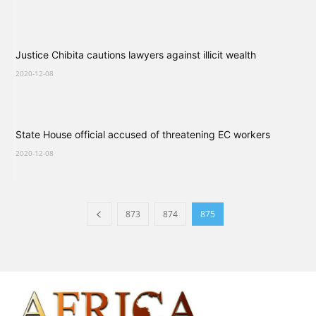
Justice Chibita cautions lawyers against illicit wealth
2020-12-08
State House official accused of threatening EC workers
2020-12-08
873
874
875