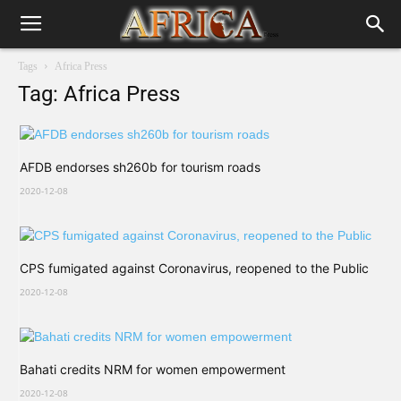
Tags
Africa Press
Tag: Africa Press
AFDB endorses sh260b for tourism roads
2020-12-08
CPS fumigated against Coronavirus, reopened to the Public
2020-12-08
Bahati credits NRM for women empowerment
2020-12-08