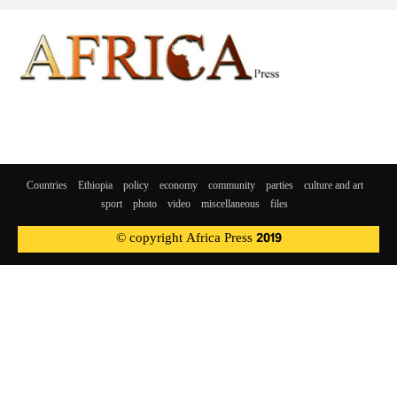
Countries
Ethiopia
policy
economy
community
parties
culture and art
sport
photo
video
miscellaneous
files
© copyright Africa Press 2019