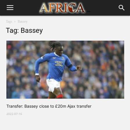
Tags
Bassey
Tag: Bassey
Transfer: Bassey close to £20m Ajax transfer
2022-07-16