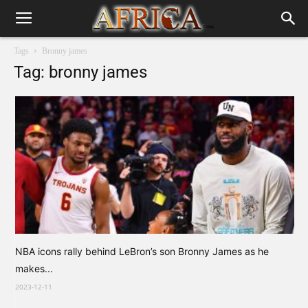
Tags
Bronny james
Tag: bronny james
NBA icons rally behind LeBron’s son Bronny James as he
makes...
2023-12-11