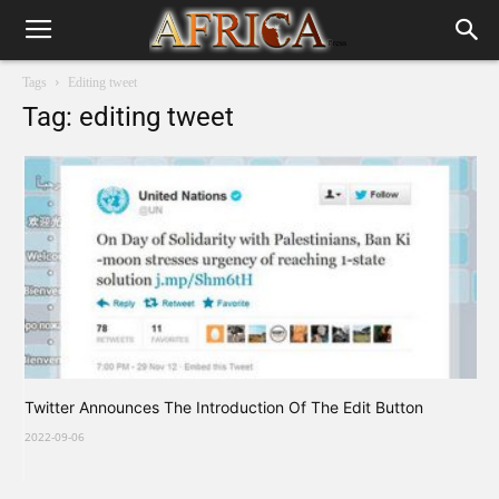
Tags
Editing tweet
Tag: editing tweet
Twitter Announces The Introduction Of The Edit Button
2022-09-06