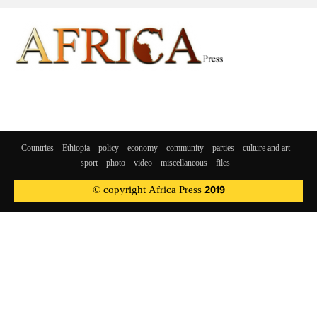
Countries
Ethiopia
policy
economy
community
parties
culture and art
sport
photo
video
miscellaneous
files
© copyright Africa Press 2019