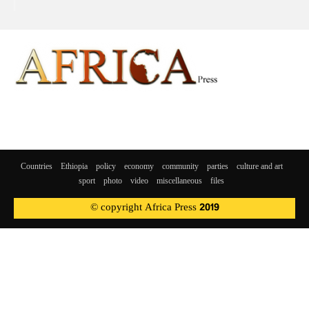
Countries
Ethiopia
policy
economy
community
parties
culture and art
sport
photo
video
miscellaneous
files
© copyright Africa Press 2019