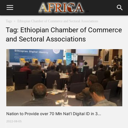
Tags
Ethiopian Chamber of Commerce and Sectoral Associations
Tag: Ethiopian Chamber of Commerce
and Sectoral Associations
Nation to Provide over 70 Mln Nat’l Digital ID in 3...
2022-08-05