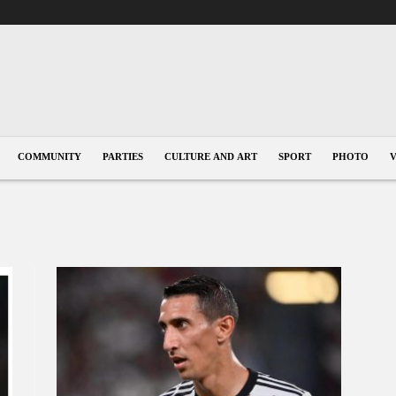
COMMUNITY
PARTIES
CULTURE AND ART
SPORT
PHOTO