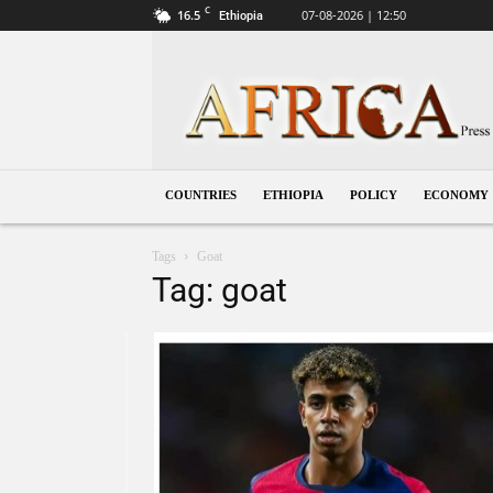
C
16.5
07-08-2026 | 12:50
Ethiopia
Ethiopia
COUNTRIES
ETHIOPIA
POLICY
ECONOMY
Tags
Goat
Tag: goat