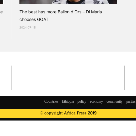
me
The best has more Ballon d’Ors – Di Maria
chooses GOAT
2024-07-15
Countries
Ethiopia
policy
economy
community
parties
© copyright Africa Press 2019