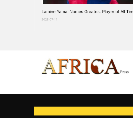
Lamine Yamal Names Greatest Player of All Ti
2025-07-11