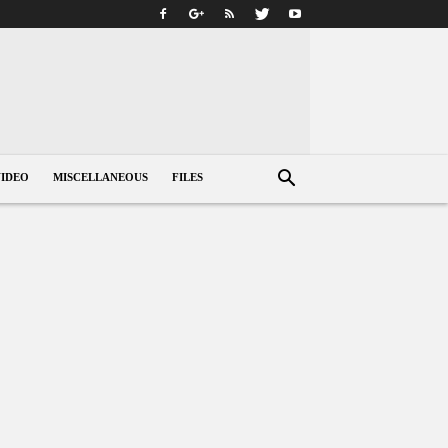
VIDEO
MISCELLANEOUS
FILES