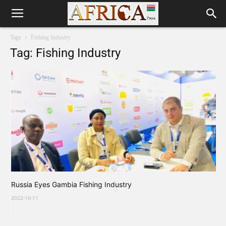
Tags
Fishing Industry
Tag: Fishing Industry
Russia Eyes Gambia Fishing Industry
2022-10-11