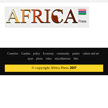
Countries
Gambia
policy
Economy
community
parties
culture and art
sport
photo
video
miscellaneous
files
© copyright Africa Press 2017