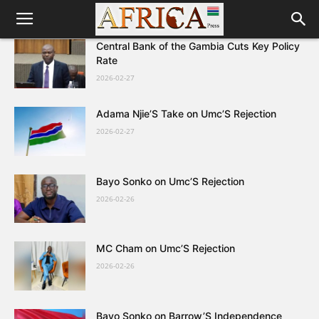
Central Bank of the Gambia Cuts Key Policy
Rate
2026-02-27
Adama Njie’S Take on Umc’S Rejection
2026-02-27
Bayo Sonko on Umc’S Rejection
2026-02-26
MC Cham on Umc’S Rejection
2026-02-26
Bayo Sonko on Barrow’S Independence