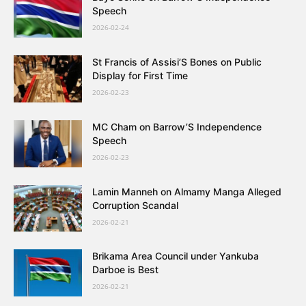
Speech
2026-02-24
St Francis of Assisi’S Bones on Public
Display for First Time
2026-02-23
MC Cham on Barrow’S Independence
Speech
2026-02-23
Lamin Manneh on Almamy Manga Alleged
Corruption Scandal
2026-02-21
Brikama Area Council under Yankuba
Darboe is Best
2026-02-21