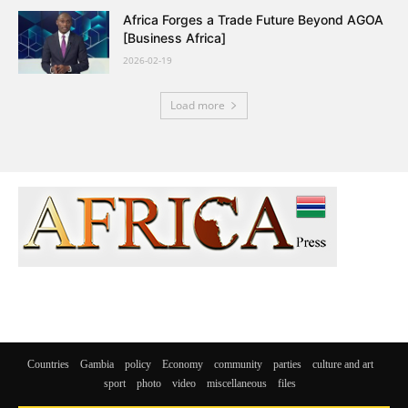
Africa Forges a Trade Future Beyond AGOA
[Business Africa]
2026-02-19
Load more
Countries
Gambia
policy
Economy
community
parties
culture and art
sport
photo
video
miscellaneous
files