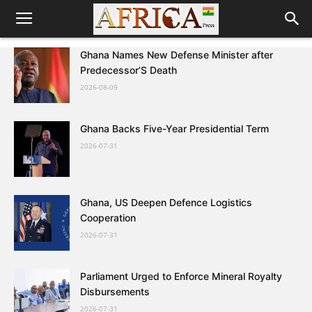
Ghana Names New Defense Minister after
Predecessor’S Death
2026-08-09
Ghana Backs Five-Year Presidential Term
2026-07-31
Ghana, US Deepen Defence Logistics
Cooperation
2026-07-31
Parliament Urged to Enforce Mineral Royalty
Disbursements
2026-07-31