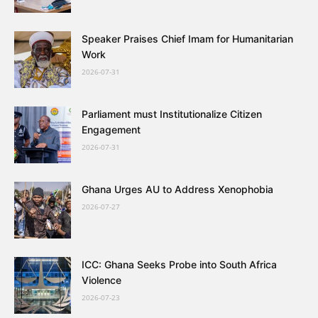
Speaker Praises Chief Imam for Humanitarian
Work
2026-07-31
Parliament must Institutionalize Citizen
Engagement
2026-07-31
Ghana Urges AU to Address Xenophobia
2026-07-27
ICC: Ghana Seeks Probe into South Africa
Violence
2026-07-23