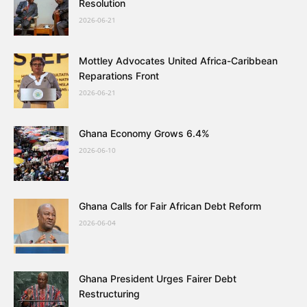
Resolution
2026-06-21
Mottley Advocates United Africa-Caribbean
Reparations Front
2026-06-21
Ghana Economy Grows 6.4%
2026-06-10
Ghana Calls for Fair African Debt Reform
2026-06-04
Ghana President Urges Fairer Debt
Restructuring