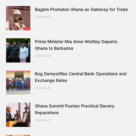
Bagbin Promotes Ghana as Gateway for Trade
2026-06-22
Prime Minister Mia Amor Mottley Departs
Ghana to Barbados
2026-06-22
Bog Demystifies Central Bank Operations and
Exchange Rates
2026-06-22
Ghana Summit Pushes Practical Slavery
Reparations
2026-06-21