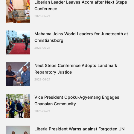
Liberian Leader Leaves Accra after Next Steps
Conference
2026-06-21
Mahama Joins World Leaders for Juneteenth at
Christiansborg
2026-06-21
Next Steps Conference Adopts Landmark
Reparatory Justice
2026-06-21
Vice President Opoku-Agyemang Engages
Ghanaian Community
2026-06-21
Liberia President Warns against Forgotten UN