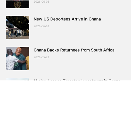
2026-06-03
New US Deportees Arrive in Ghana
2026-06-01
Ghana Backs Returnees from South Africa
2026-05-21
Mining Leases Threaten Investment in Ghana
2026-05-16
Ghana Evacuates 300 Citizens from South
Africa
2026-05-14