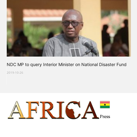
NDC MP to query Interior Minister on National Disaster Fund
2019-10-26