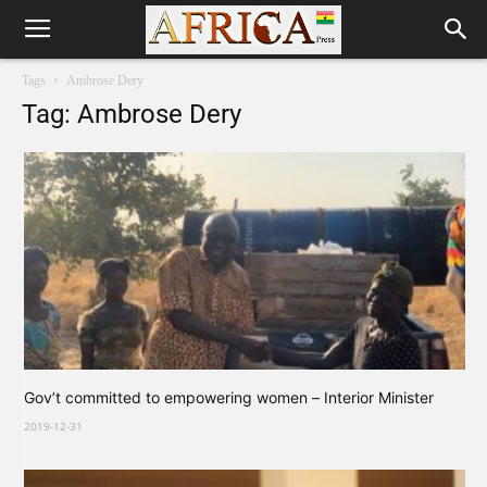
Tags
Ambrose Dery
Tag: Ambrose Dery
Gov’t committed to empowering women – Interior Minister
2019-12-31