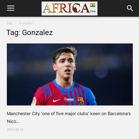
Tags
Gonzalez
Tag: Gonzalez
Manchester City ‘one of five major clubs’ keen on Barcelona’s
Nico...
2022-02-15