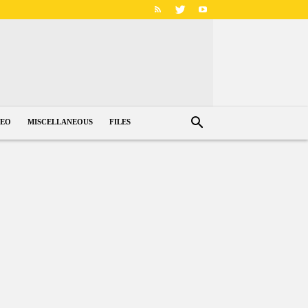
DEO
MISCELLANEOUS
FILES