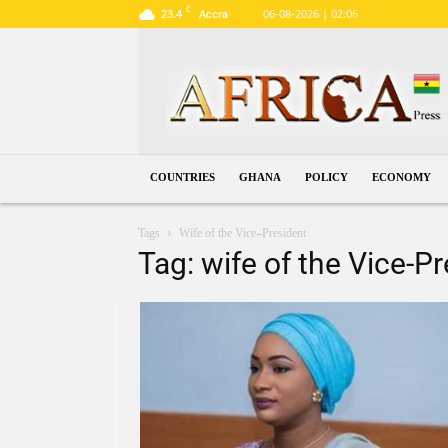
C
23.4
06-08-2026 | 02:06
Accra
Ghana
COUNTRIES
GHANA
POLICY
ECONOMY
Tags
Wife of the Vice-President
Tag: wife of the Vice-P