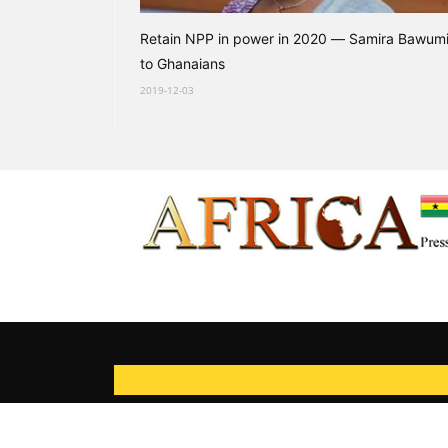
Retain NPP in power in 2020 — Samira Bawum
to Ghanaians
2019-12-03