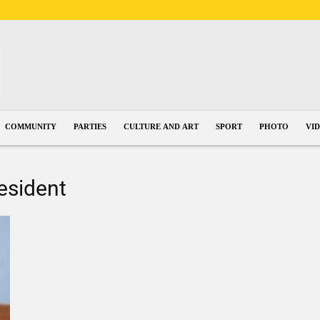
COMMUNITY
PARTIES
CULTURE AND ART
SPORT
PHOTO
VI
resident