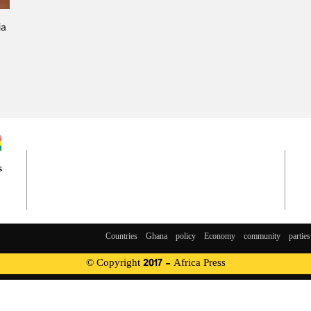
ia
Countries
Ghana
policy
Economy
community
parties
© Copyright 2017 - Africa Press