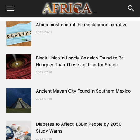
Africa must control the monkeypox narrative
2023-08-16
Black Holes in Lonely Galaxies Found to Be
Hungrier Than Those Jostling for Space
2023-07-03
Ancient Mayan City Found in Southern Mexico
2023-07-03
Diabetes to Affect 1.3Bln People by 2050,
Study Warns
2023-07-03