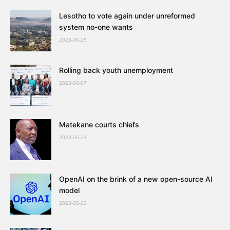
Lesotho to vote again under unreformed
system no-one wants
2023-06-25
Rolling back youth unemployment
2023-06-07
Matekane courts chiefs
2023-05-24
OpenAI on the brink of a new open-source AI
model
2023-05-23