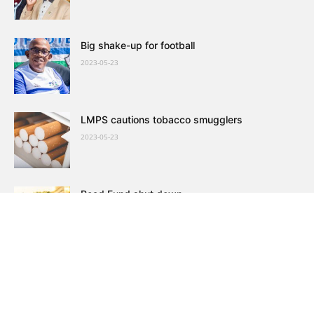
Big shake-up for football
2023-05-23
LMPS cautions tobacco smugglers
2023-05-23
Road Fund shut down
2023-05-23
VCL defies noose around its neck, grows
customers
2023-05-23