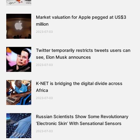
Market valuation for Apple pegged at US$3
million
2023-07-03
Twitter temporarily restricts tweets users can
see, Elon Musk announces
2023-07-03
K-NET is bridging the digital divide across
Africa
2023-07-03
Russian Scientists Show Some Revolutionary
‘Electronic Skin’ With Sensational Sensors
2023-07-03