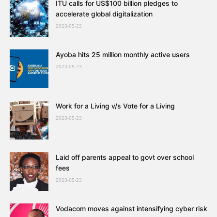
ITU calls for US$100 billion pledges to
accelerate global digitalization
2023-05-23
Ayoba hits 25 million monthly active users
2023-05-23
Work for a Living v/s Vote for a Living
2023-05-23
Laid off parents appeal to govt over school
fees
2023-05-23
Vodacom moves against intensifying cyber risk