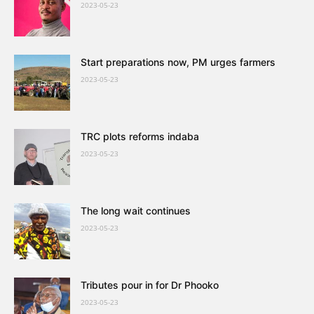
2023-05-23
Start preparations now, PM urges farmers
2023-05-23
TRC plots reforms indaba
2023-05-23
The long wait continues
2023-05-23
Tributes pour in for Dr Phooko
2023-05-23