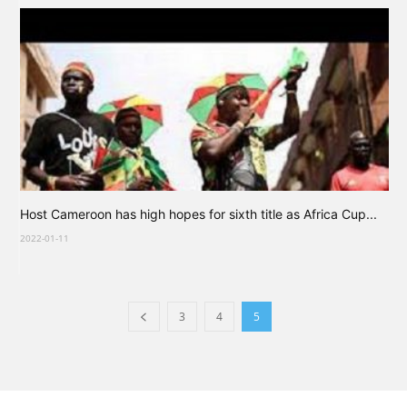
Host Cameroon has high hopes for sixth title as Africa Cup...
2022-01-11
3
4
5