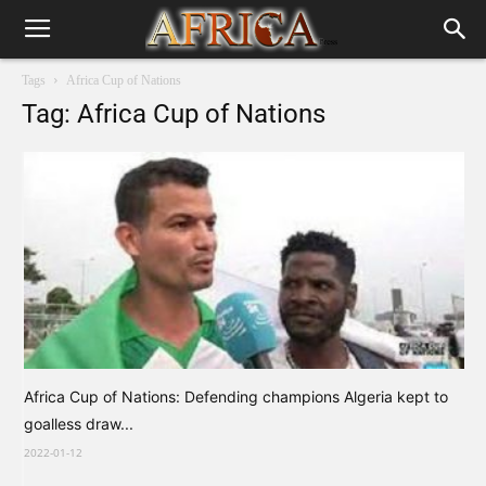
Tags
Africa Cup of Nations
Tag: Africa Cup of Nations
Africa Cup of Nations: Defending champions Algeria kept to
goalless draw...
2022-01-12