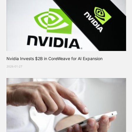
Nvidia Invests $2B in CoreWeave for AI Expansion
2026-01-27