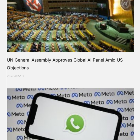
UN General Assembly Approves Global AI Panel Amid US
Objections
2026-02-13