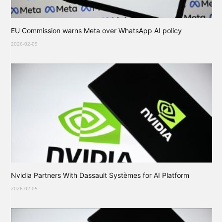
EU Commission warns Meta over WhatsApp AI policy
2026-02-09
Nvidia Partners With Dassault Systèmes for AI Platform
2026-02-05