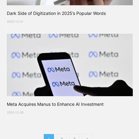
Dark Side of Digitization in 2025’s Popular Words
2025-12-31
Meta Acquires Manus to Enhance AI Investment
2025-12-30