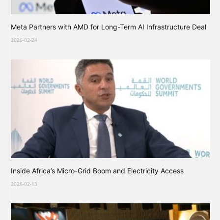
Meta Partners with AMD for Long-Term AI Infrastructure Deal
2026-02-24
Inside Africa’s Micro-Grid Boom and Electricity Access
2026-02-13