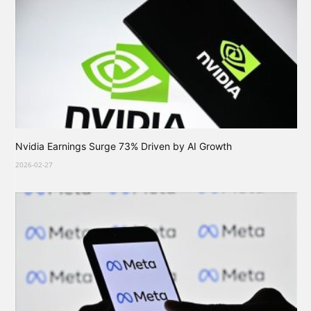
Nvidia Earnings Surge 73% Driven by AI Growth
2026-02-27