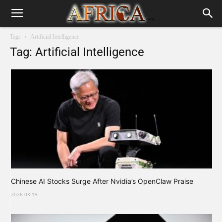
Tags
Artificial Intelligence
Tag: Artificial Intelligence
Chinese AI Stocks Surge After Nvidia’s OpenClaw Praise
2026-03-19