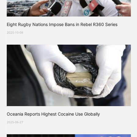
Eight Rugby Nations Impose Bans in Rebel R360 Series
2025-10-08
Oceania Reports Highest Cocaine Use Globally
2025-06-27