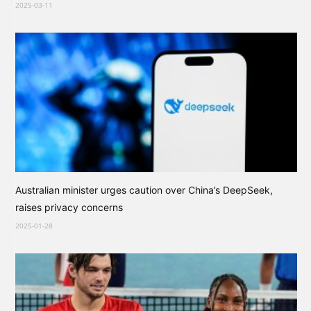
2025-03-11
Australian minister urges caution over China’s DeepSeek,
raises privacy concerns
2025-01-28