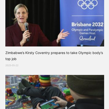
Zimbabwe’s Kirsty Coventry prepares to take Olympic body’s
top job
2025-05-22