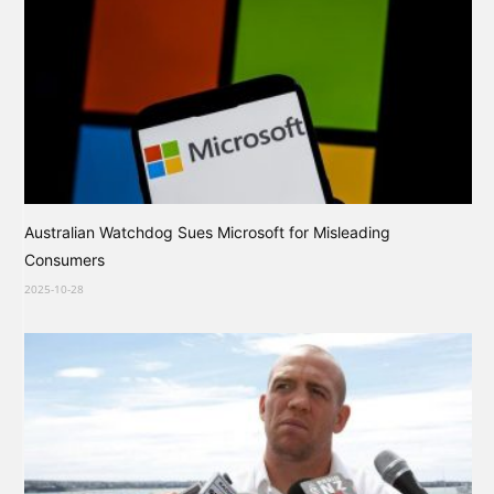
Australian Watchdog Sues Microsoft for Misleading
Consumers
2025-10-28