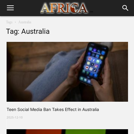
Tags
Australia
Tag: Australia
Teen Social Media Ban Takes Effect in Australia
2025-12-10