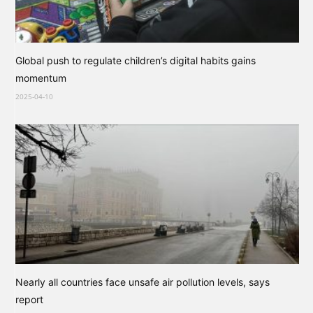
Global push to regulate children’s digital habits gains
momentum
2025-04-10
Nearly all countries face unsafe air pollution levels, says
report