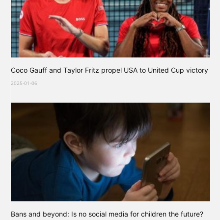
Coco Gauff and Taylor Fritz propel USA to United Cup victory
2025-01-06
Bans and beyond: Is no social media for children the future?