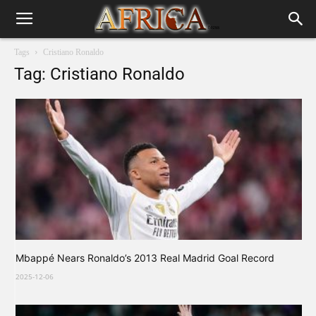
Tags
Cristiano Ronaldo
Tag: Cristiano Ronaldo
Mbappé Nears Ronaldo’s 2013 Real Madrid Goal Record
2025-12-06