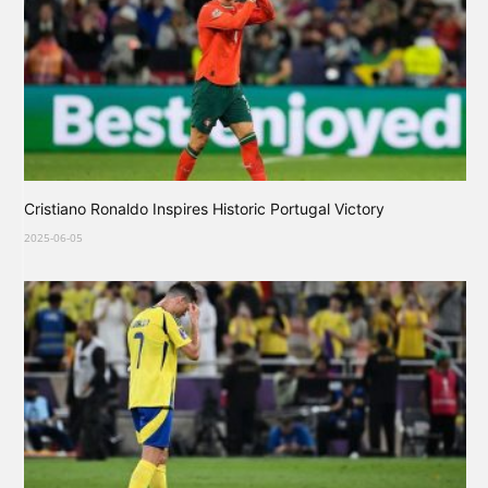
Cristiano Ronaldo Inspires Historic Portugal Victory
2025-06-05