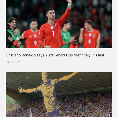
Cristiano Ronaldo says 2026 World Cup ‘definitely’ his last
2025-11-12