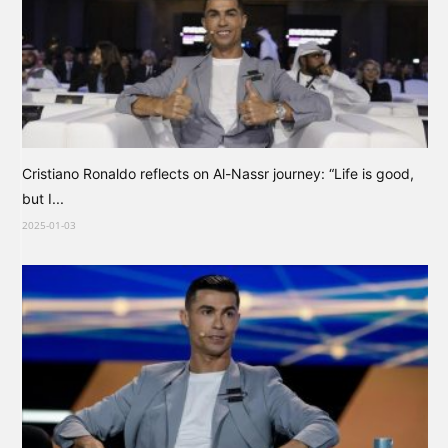
Cristiano Ronaldo reflects on Al-Nassr journey: “Life is good,
but I...
2025-01-03