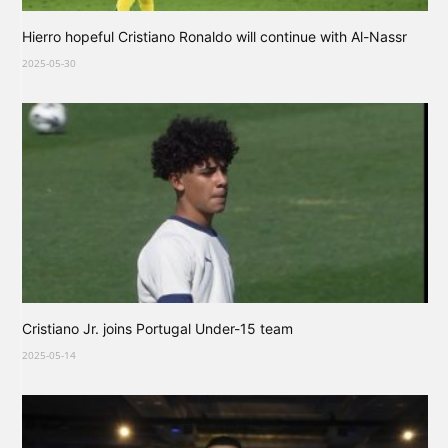
Hierro hopeful Cristiano Ronaldo will continue with Al-Nassr
2025-05-30
Cristiano Jr. joins Portugal Under-15 team
2025-05-14