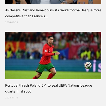
Al-Nassr’s Cristiano Ronaldo insists Saudi football league more
competitive than France’s...
2024-12-28
Portugal thrash Poland 5-1 to seal UEFA Nations League
quarterfinal spot
2024-11-16