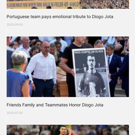
Portuguese team pays emotional tribute to Diogo Jota
2025-09-03
Friends Family and Teammates Honor Diogo Jota
2025-07-05