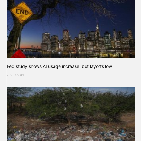
Fed study shows AI usage increase, but layoffs low
2025-09-04