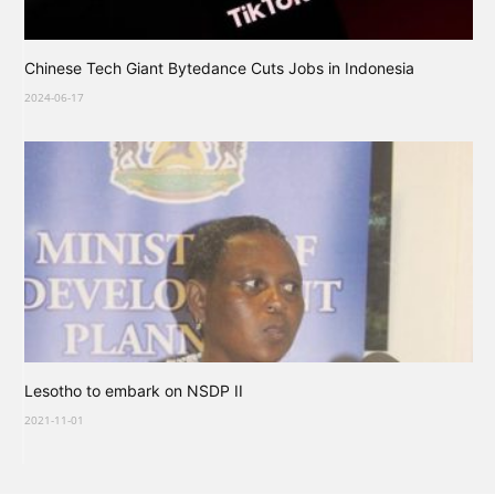
Chinese Tech Giant Bytedance Cuts Jobs in Indonesia
2024-06-17
Lesotho to embark on NSDP II
2021-11-01