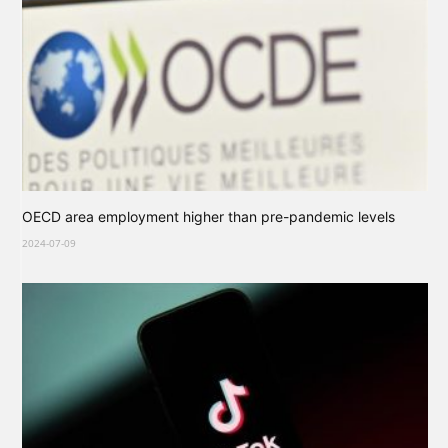
OECD area employment higher than pre-pandemic levels
2024-07-09