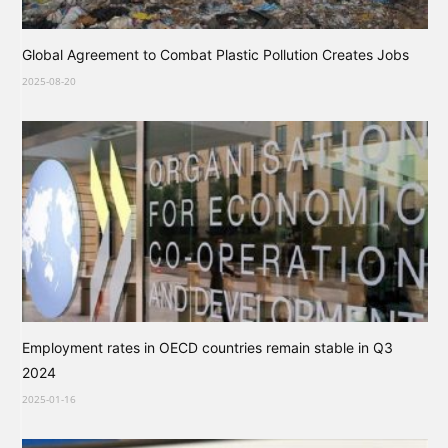
Global Agreement to Combat Plastic Pollution Creates Jobs
2025-08-20
Employment rates in OECD countries remain stable in Q3
2024
2025-01-16