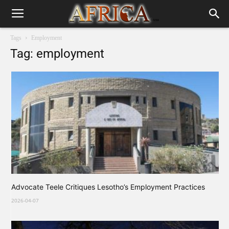
Tags
Employment
Tag: employment
Advocate Teele Critiques Lesotho’s Employment Practices
2026-04-07