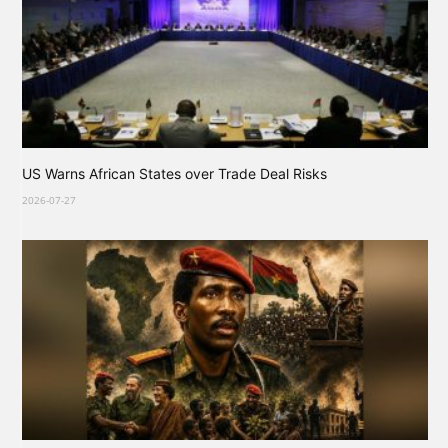
US Warns African States over Trade Deal Risks
2026-07-27