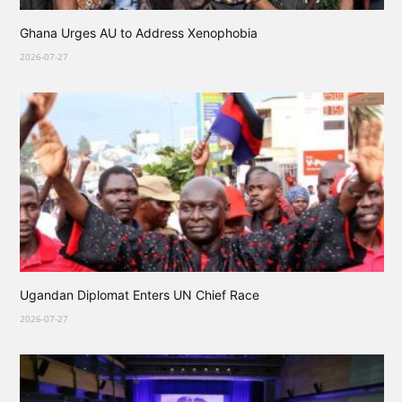
Ghana Urges AU to Address Xenophobia
2026-07-27
Ugandan Diplomat Enters UN Chief Race
2026-07-27