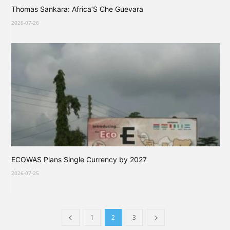
Thomas Sankara: Africa’S Che Guevara
2026-07-26
ECOWAS Plans Single Currency by 2027
2026-07-25
1
2
3