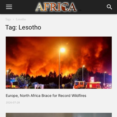
Tags
Lesotho
Tag: Lesotho
Europe, North Africa Brace for Record Wildfires
2026-07-28