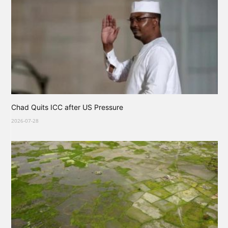
Chad Quits ICC after US Pressure
2026-07-28