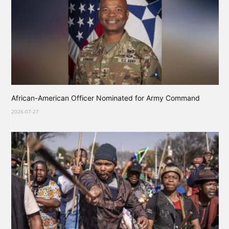
African-American Officer Nominated for Army Command
2026-07-27