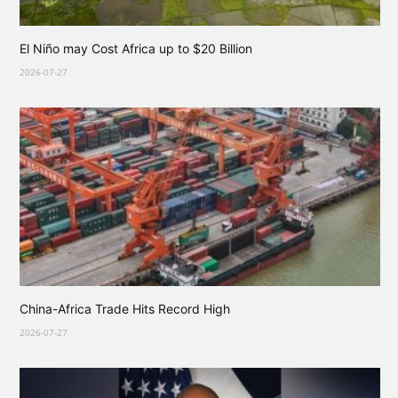
El Niño may Cost Africa up to $20 Billion
2026-07-27
China-Africa Trade Hits Record High
2026-07-27