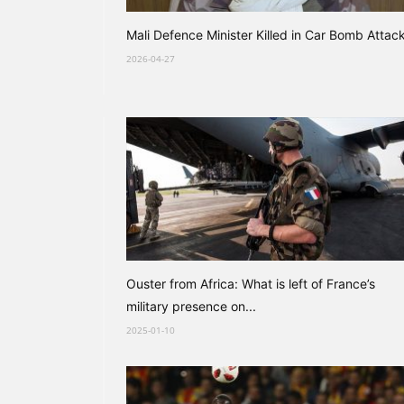
Mali Defence Minister Killed in Car Bomb Attac
2026-04-27
Ouster from Africa: What is left of France’s
military presence on...
2025-01-10