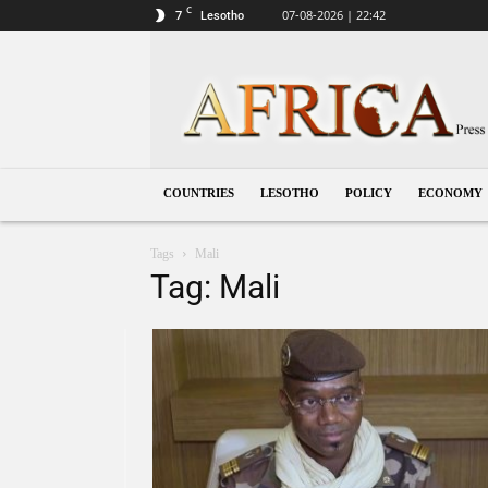
C
7
07-08-2026 | 22:42
Lesotho
Lesotho
COUNTRIES
LESOTHO
POLICY
ECONOMY
Tags
Mali
Tag: Mali