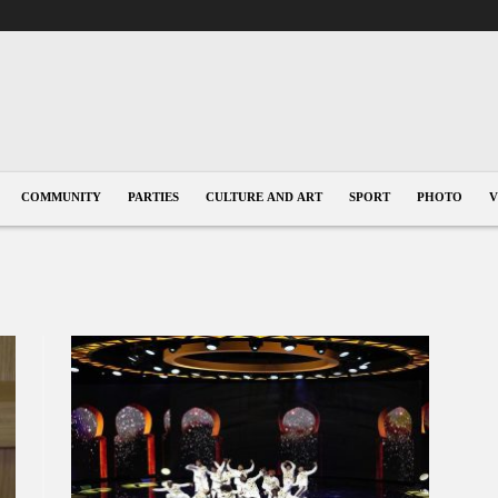
COMMUNITY
PARTIES
CULTURE AND ART
SPORT
PHOTO
V