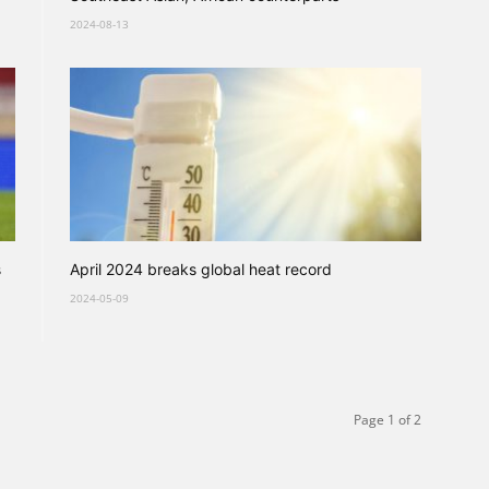
2024-08-13
s
April 2024 breaks global heat record
2024-05-09
Page 1 of 2