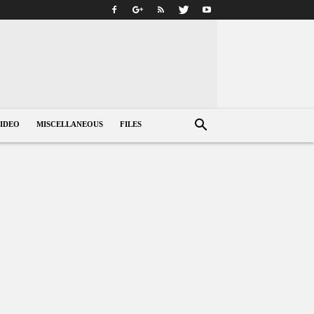
IDEO
MISCELLANEOUS
FILES