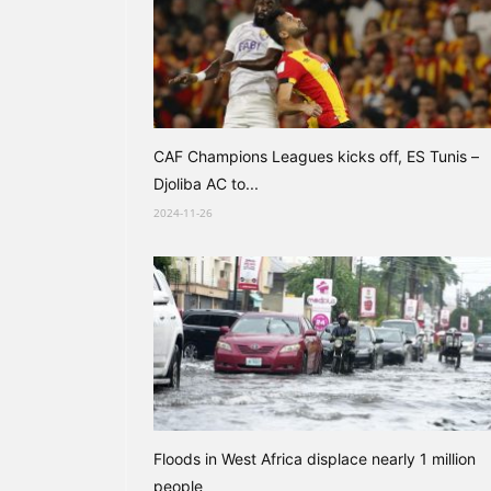
CAF Champions Leagues kicks off, ES Tunis –
Djoliba AC to...
2024-11-26
Floods in West Africa displace nearly 1 million
people