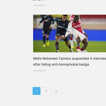
2024-09-07
Mali’s Mohamed Camara suspended 4 matche
after hiding anti-homophobia badge
2024-06-01
1
2