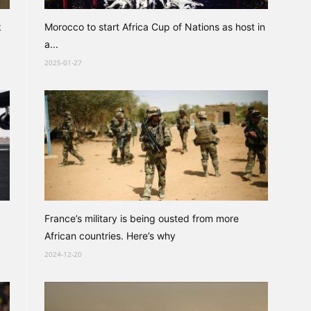
k
Morocco to start Africa Cup of Nations as host in
a...
2025-01-27
France’s military is being ousted from more
African countries. Here’s why
2024-12-20