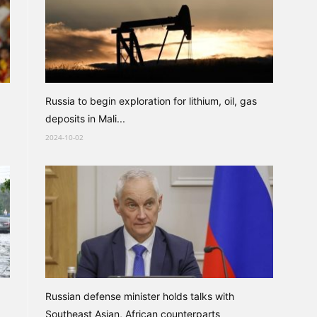
Russia to begin exploration for lithium, oil, gas
deposits in Mali...
2024-10-02
Russian defense minister holds talks with
Southeast Asian, African counterparts