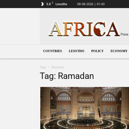
C
5.8
08-08-2026 | 01:43
Lesotho
Lesotho
COUNTRIES
LESOTHO
POLICY
ECONOMY
Tags
Ramadan
Tag: Ramadan