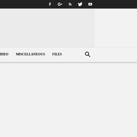
IDEO
MISCELLANEOUS
FILES