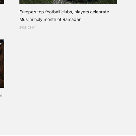
Europe’s top football clubs, players celebrate
Muslim holy month of Ramadan
2025-03-01
rt