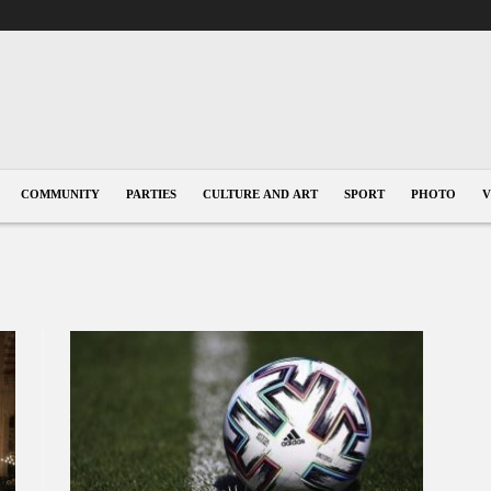
COMMUNITY
PARTIES
CULTURE AND ART
SPORT
PHOTO
V