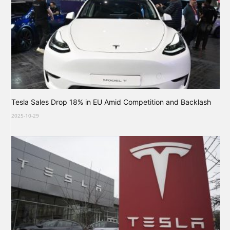
Tesla Sales Drop 18% in EU Amid Competition and Backlash
2025-10-29