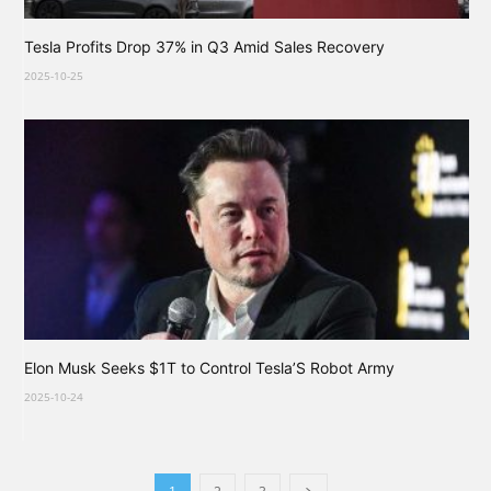
Tesla Profits Drop 37% in Q3 Amid Sales Recovery
2025-10-25
Elon Musk Seeks $1T to Control Tesla’S Robot Army
2025-10-24