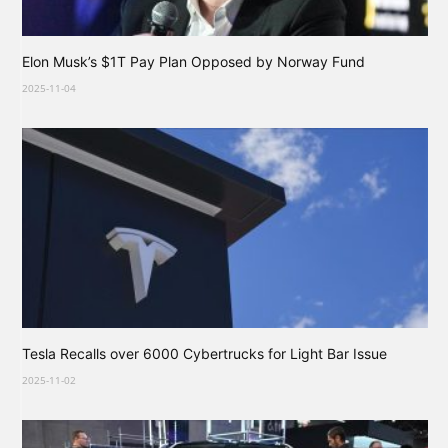
Elon Musk’s $1T Pay Plan Opposed by Norway Fund
2025-11-04
Tesla Recalls over 6000 Cybertrucks for Light Bar Issue
2025-11-02