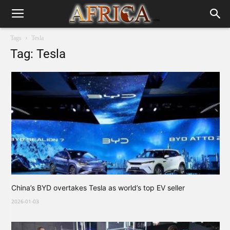
Tags
Tesla
Tag: Tesla
China’s BYD overtakes Tesla as world’s top EV seller
2026-01-03