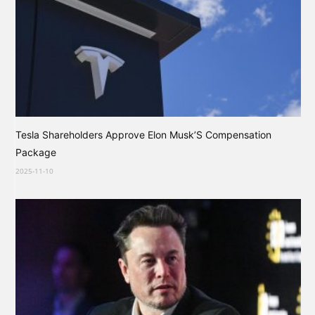
Tesla Shareholders Approve Elon Musk’S Compensation
Package
2025-11-10