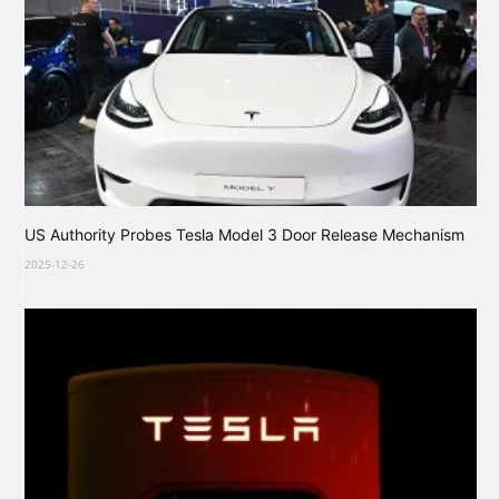
US Authority Probes Tesla Model 3 Door Release Mechanism
2025-12-26