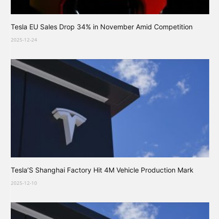
Tesla EU Sales Drop 34% in November Amid Competition
2025-12-24
Tesla’S Shanghai Factory Hit 4M Vehicle Production Mark
2025-12-10