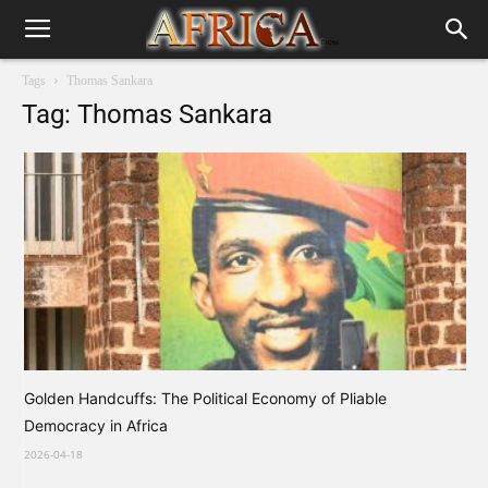
Tags
Thomas Sankara
Tag: Thomas Sankara
Golden Handcuffs: The Political Economy of Pliable
Democracy in Africa
2026-04-18