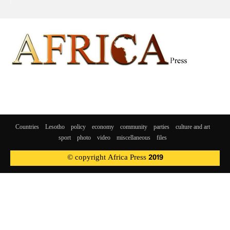
Countries
Lesotho
policy
economy
community
parties
culture and art
sport
photo
video
miscellaneous
files
© copyright Africa Press 2019