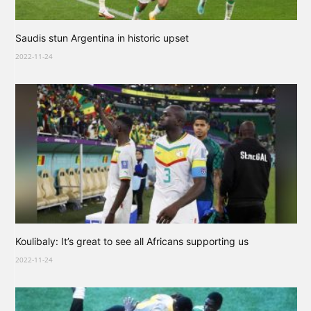
Saudis stun Argentina in historic upset
2022-11-24
Koulibaly: It’s great to see all Africans supporting us
2022-11-24