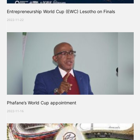
Entrepreneurship World Cup (EWC) Lesotho on Finals
2022-11-22
Phafane’s World Cup appointment
2022-11-16