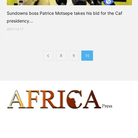
Sundowns boss Patrice Motsepe takes his bid for the Caf
presidency...
2021-12-17
8
9
10