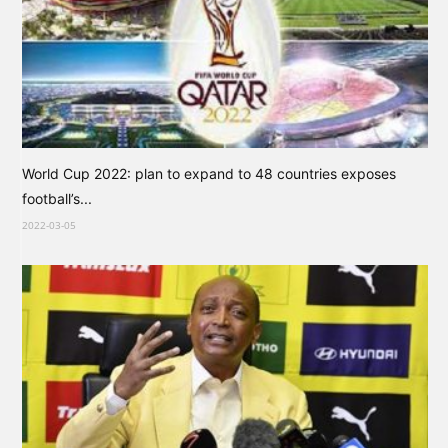
World Cup 2022: plan to expand to 48 countries exposes
football’s...
2022-03-05