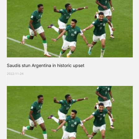
Saudis stun Argentina in historic upset
2022-11-24