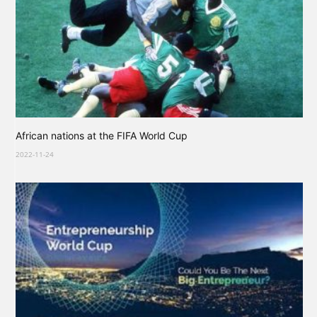
African nations at the FIFA World Cup
2022-11-24