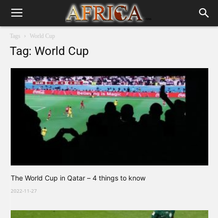
Tags
World Cup
Tag: World Cup
The World Cup in Qatar – 4 things to know
2022-11-27