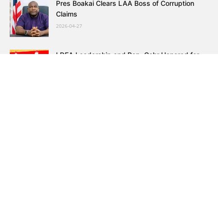
Pres Boakai Clears LAA Boss of Corruption
Claims
2026-04-27
LDEA Leadership and Rep. Gahr Honored for
Drug Fight
2026-04-27
Prominent Resident Earmarks Sports Education
and Peace Initiatives
2026-04-27
Cooper LICOSESS President Warn of Teacher
Graduation Surge
2026-04-27
WONGOSOL Warns Government on War and