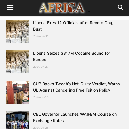
Liberia Fires 12 Officials after Record Drug
Bust
2026-07-31
Liberia Seizes $317M Cocaine Bound for
Europe
2026-07-27
SUP Backs Tweah’s Not-Guilty Verdict, Warns
UL Against Cancelling Free Tuition Policy
2026-05-19
CBL Governor Launches WAIFEM Course on
Exchange Rates
2026-04-28