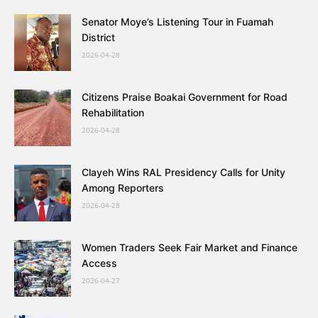
Senator Moye’s Listening Tour in Fuamah
District
2026-04-28
Citizens Praise Boakai Government for Road
Rehabilitation
2026-04-28
Clayeh Wins RAL Presidency Calls for Unity
Among Reporters
2026-04-28
Women Traders Seek Fair Market and Finance
Access
2026-04-27