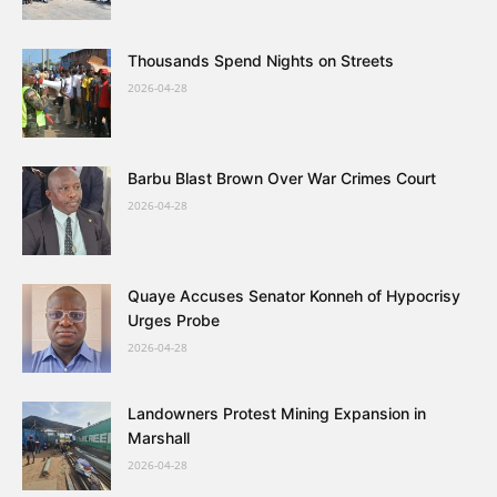
Thousands Spend Nights on Streets
2026-04-28
Barbu Blast Brown Over War Crimes Court
2026-04-28
Quaye Accuses Senator Konneh of Hypocrisy
Urges Probe
2026-04-28
Landowners Protest Mining Expansion in
Marshall
2026-04-28